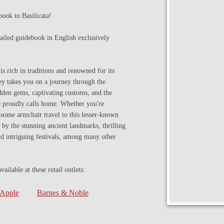
ook to Basilicata!
etailed guidebook in English exclusively
is rich in traditions and renowned for its
ey takes you on a journey through the
idden gems, captivating customs, and the
he proudly calls home. Whether you're
n some armchair travel to this lesser-known
d by the stunning ancient landmarks, thrilling
nd intriguing festivals, among many other
ilable at these retail outlets:
Apple
Barnes & Noble