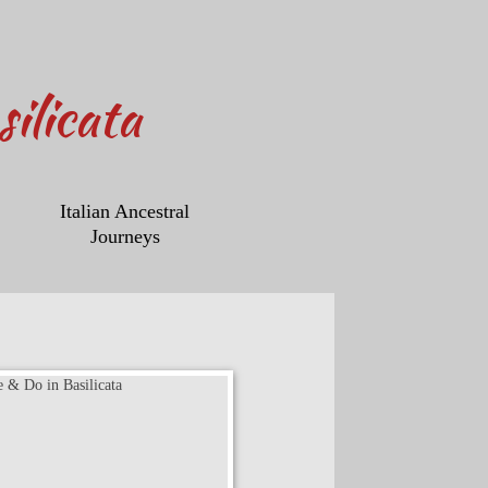
ilicata
Italian Ancestral
Journeys