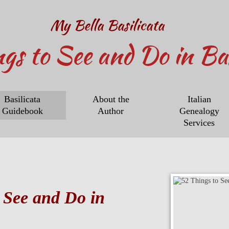
My Bella Basilicata
ngs to See and Do in Bas
Basilicata
About the
Italian
Guidebook
Author
Genealogy
Services
 See and Do in