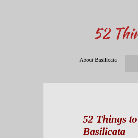
​52 Thi
About Basilicata
52 Things to
Basilicata