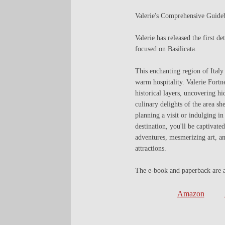
Valerie's Comprehensive Guideb
Valerie has released the first d
focused on Basilicata.
This enchanting region of Italy 
warm hospitality. Valerie Fortn
historical layers, uncovering h
culinary delights of the area s
planning a visit or indulging i
destination, you'll be captivate
adventures, mesmerizing art, a
attractions.
The e-book and paperback are ava
Amazon