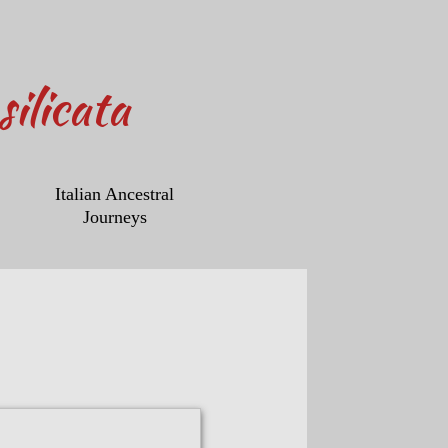
ilicata
Italian Ancestral
Journeys