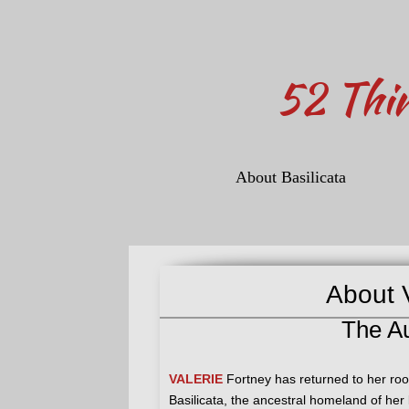
​52 Thi
About Basilicata
About V
The A
VALERIE
Fortney has returned to her root
Basilicata, the ancestral homeland of he