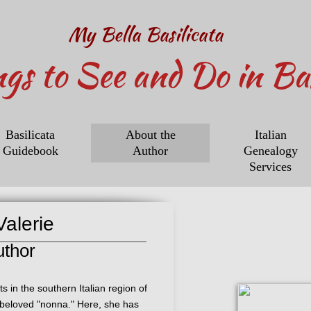
My Bella Basilicata
ngs to See and Do in Bas
Basilicata
About the
Italian
Guidebook
Author
Genealogy
Services
alerie
uthor
s in the southern Italian region of
r beloved "nonna." Here, she has