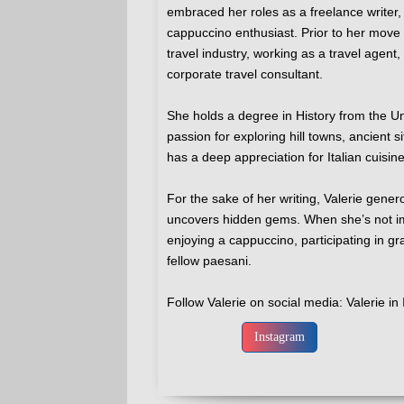
embraced her roles as a freelance writer,
cappuccino enthusiast. Prior to her move t
travel industry, working as a travel agen
corporate travel consultant.
She holds a degree in History from the U
passion for exploring hill towns, ancient si
has a deep appreciation for Italian cuisin
For the sake of her writing, Valerie gener
uncovers hidden gems. When she’s not im
enjoying a cappuccino, participating in gr
fellow paesani.
Follow Valerie on social media: Valerie in 
Instagram