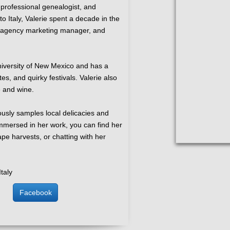
 professional genealogist, and
o Italy, Valerie spent a decade in the
t, agency marketing manager, and
niversity of New Mexico and has a
tes, and quirky festivals. Valerie also
e and wine.
ously samples local delicacies and
mersed in her work, you can find her
ape harvests, or chatting with her
Italy
Facebook